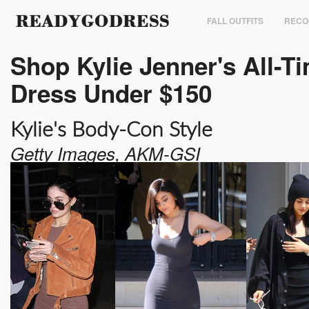
FALL OUTFITS
RECO
Shop Kylie Jenner's All-Ti
Dress Under $150
Kylie's Body-Con Style
Getty Images, AKM-GSI