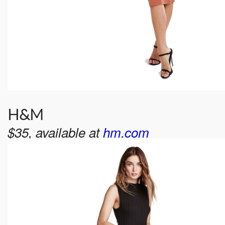
H&M
$35, available at
hm.com