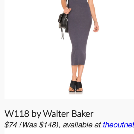
W118 by Walter Baker
$74 (Was $148), available at
theoutne