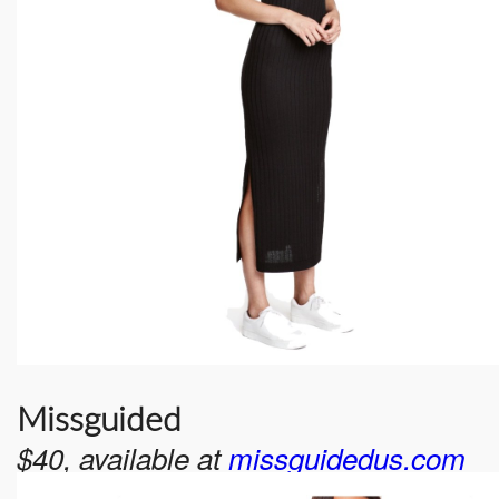
Missguided
$40, available at
missguidedus.com