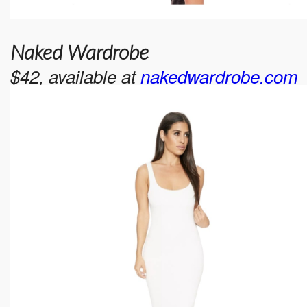
Naked Wardrobe
$42, available at
nakedwardrobe.com