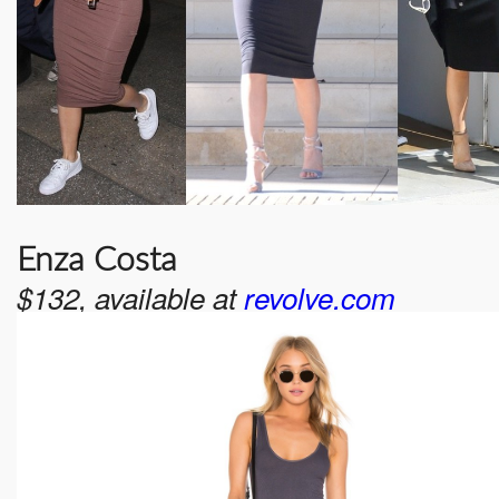
Enza Costa
$132, available at
revolve.com