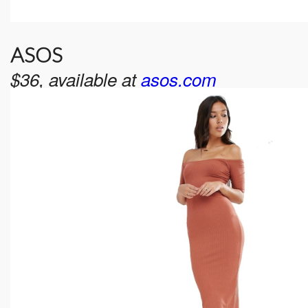
ASOS
$36, available at
asos.com